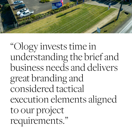
“Ology invests time in
understanding the brief and
business needs and delivers
great branding and
considered tactical
execution elements aligned
to our project
requirements.”