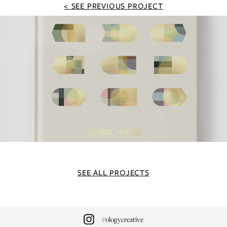
SEE PREVIOUS PROJECT
SEE ALL PROJECTS
#ologycreative