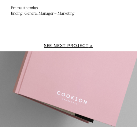
Emma Antonius
Jinding. General Manager – Marketing
SEE NEXT PROJECT