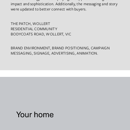
impact and sophistication. Additionally, the messaging and story
were updated to better connect with buyers.
THE PATCH, WOLLERT
RESIDENTIAL COMMUNITY
BODYCOATS ROAD, WOLLERT, VIC
BRAND ENVIRONMENT, BRAND POSITIONING, CAMPAIGN
MESSAGING, SIGNAGE, ADVERTISING, ANIMATION.