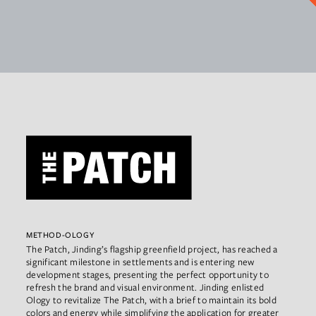
METHOD-OLOGY
The Patch, Jinding’s flagship greenfield project, has reached a
significant milestone in settlements and is entering new
development stages, presenting the perfect opportunity to
refresh the brand and visual environment. Jinding enlisted
Ology to revitalize The Patch, with a brief to maintain its bold
colors and energy while simplifying the application for greater