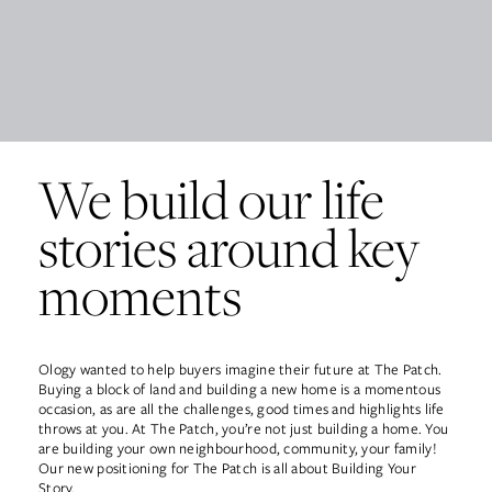
Work
About
We build our life
Team
stories around key
moments
Contact
Ology wanted to help buyers imagine their future at The Patch.
Buying a block of land and building a new home is a momentous
occasion, as are all the challenges, good times and highlights life
throws at you. At The Patch, you’re not just building a home. You
are building your own neighbourhood, community, your family!
Our new positioning for The Patch is all about Building Your
Story.