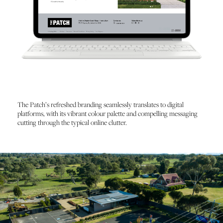
The Patch’s refreshed branding seamlessly translates to digital
platforms, with its vibrant colour palette and compelling messaging
cutting through the typical online clutter.