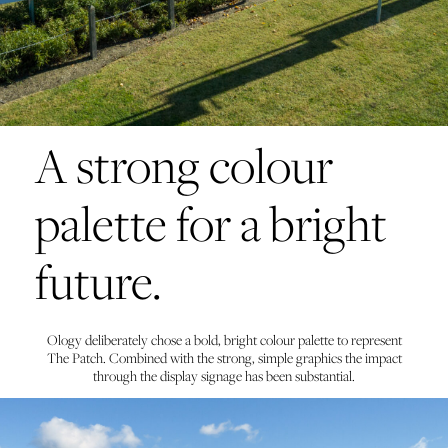
A strong colour
palette for a bright
future.
Ology deliberately chose a bold, bright colour palette to represent
The Patch. Combined with the strong, simple graphics the impact
through the display signage has been substantial.