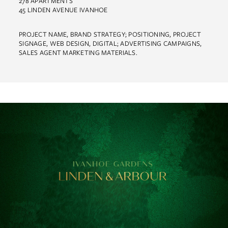
278 APARTMENTS
45 LINDEN AVENUE IVANHOE
PROJECT NAME, BRAND STRATEGY; POSITIONING, PROJECT
SIGNAGE, WEB DESIGN, DIGITAL; ADVERTISING CAMPAIGNS,
Work
SALES AGENT MARKETING MATERIALS.
About
Team
Contact