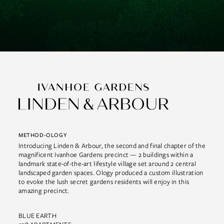
METHOD-OLOGY
Introducing Linden & Arbour, the second and final chapter of the
magnificent Ivanhoe Gardens precinct — 2 buildings within a
landmark state-of-the-art lifestyle village set around 2 central
landscaped garden spaces. Ology produced a custom illustration
to evoke the lush secret gardens residents will enjoy in this
amazing precinct.
BLUE EARTH