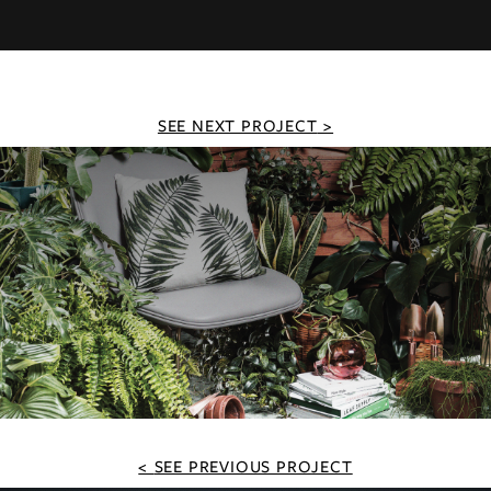
SEE NEXT PROJECT
SEE PREVIOUS PROJECT