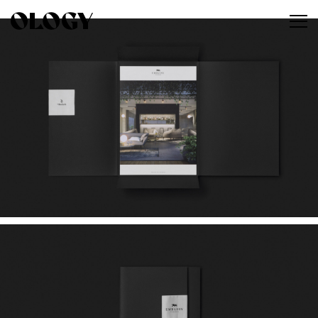
Work
About