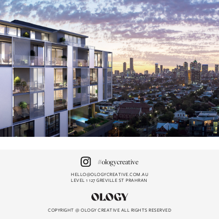
#ologycreative
HELLO@OLOGYCREATIVE.COM.AU
LEVEL 1 127 GREVILLE ST PRAHRAN
HELLO@OLOGYCREATIVE.COM.AU
#ologycreative
COPYRIGHT @ OLOGY CREATIVE ALL RIGHTS RESERVED