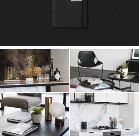
Team
Contact