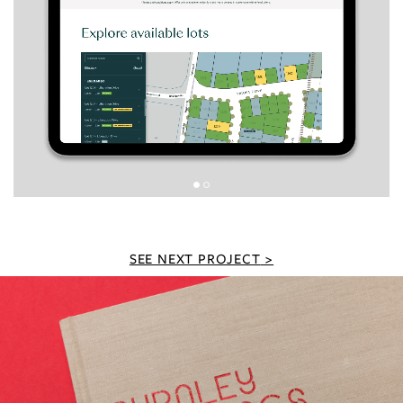
SEE NEXT PROJECT