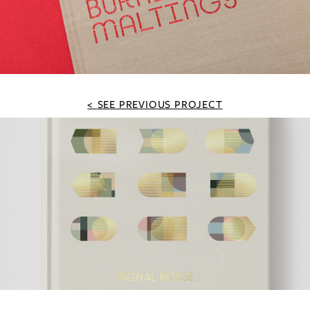
SEE PREVIOUS PROJECT