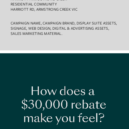
RESIDENTIAL COMMUNITY
HARRIOTT RD, ARMSTRONG CREEK VIC
CAMPAIGN NAME, CAMPAIGN BRAND, DISPLAY SUITE ASSETS,
SIGNAGE, WEB DESIGN, DIGITAL & ADVERTISING ASSETS,
SALES MARKETING MATERIAL.
Work
About
Team
Contact