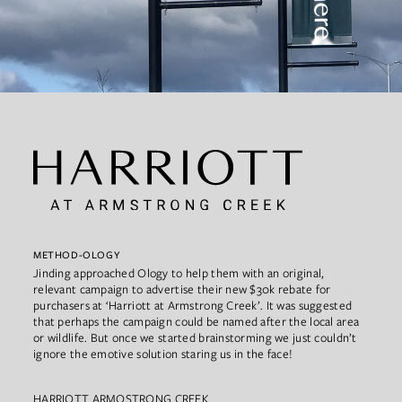
METHOD-OLOGY
Jinding approached Ology to help them with an original,
relevant campaign to advertise their new $30k rebate for
purchasers at ‘Harriott at Armstrong Creek’. It was suggested
that perhaps the campaign could be named after the local area
or wildlife. But once we started brainstorming we just couldn’t
ignore the emotive solution staring us in the face!
HARRIOTT ARMOSTRONG CREEK