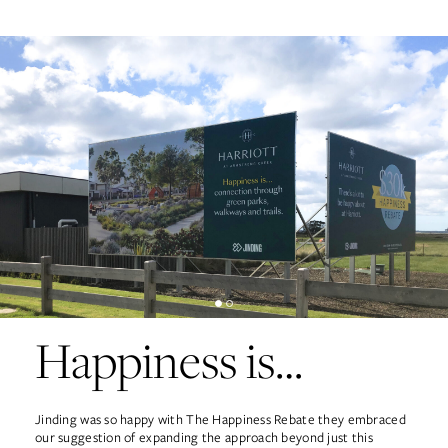
Happiness is…
Jinding was so happy with The Happiness Rebate they embraced
our suggestion of expanding the approach beyond just this