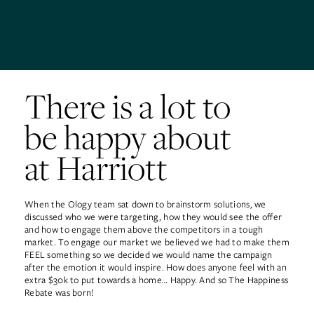
There is a lot to
be happy about
at Harriott
When the Ology team sat down to brainstorm solutions, we
discussed who we were targeting, how they would see the offer
and how to engage them above the competitors in a tough
market. To engage our market we believed we had to make them
FEEL something so we decided we would name the campaign
after the emotion it would inspire. How does anyone feel with an
extra $30k to put towards a home… Happy. And so The Happiness
Rebate was born!