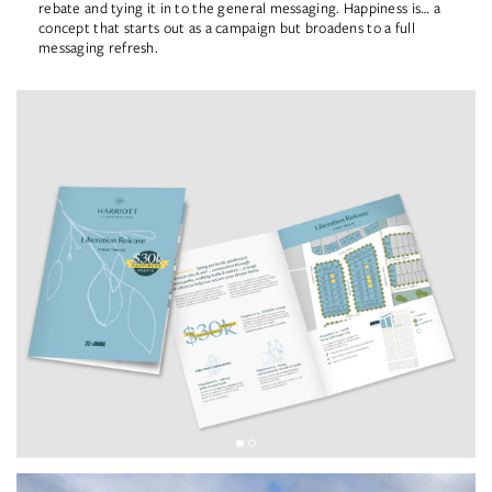
rebate and tying it in to the general messaging. Happiness is… a
concept that starts out as a campaign but broadens to a full
messaging refresh.