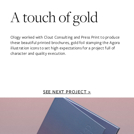
A touch of gold
Ology worked with Clout Consulting and Press Print to produce
these beautiful printed brochures, gold foil stamping the Agora
illustration icons to set high expectations for a project full of
character and quality execution.
SEE NEXT PROJECT