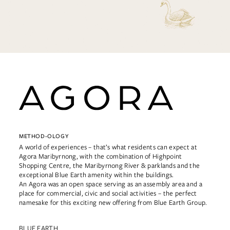
METHOD-OLOGY
A world of experiences – that’s what residents can expect at
Agora Maribyrnong, with the combination of Highpoint
Shopping Centre, the Maribyrnong River & parklands and the
exceptional Blue Earth amenity within the buildings.
An Agora was an open space serving as an assembly area and a
place for commercial, civic and social activities – the perfect
namesake for this exciting new offering from Blue Earth Group.
BLUE EARTH