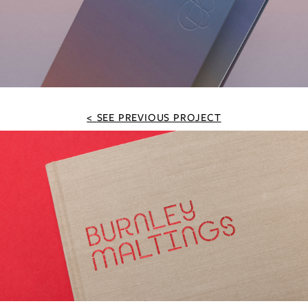
SEE PREVIOUS PROJECT