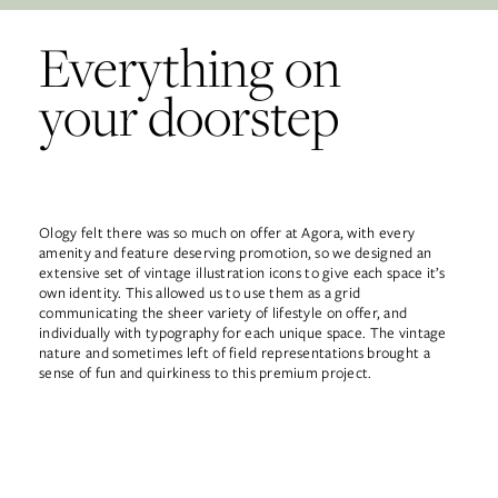
Everything on
your doorstep
Ology felt there was so much on offer at Agora, with every
amenity and feature deserving promotion, so we designed an
extensive set of vintage illustration icons to give each space it’s
own identity. This allowed us to use them as a grid
communicating the sheer variety of lifestyle on offer, and
individually with typography for each unique space. The vintage
nature and sometimes left of field representations brought a
sense of fun and quirkiness to this premium project.