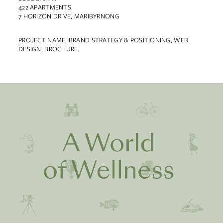
422 APARTMENTS
7 HORIZON DRIVE, MARIBYRNONG
PROJECT NAME, BRAND STRATEGY & POSITIONING, WEB
DESIGN, BROCHURE.
Work
About
Team
Contact